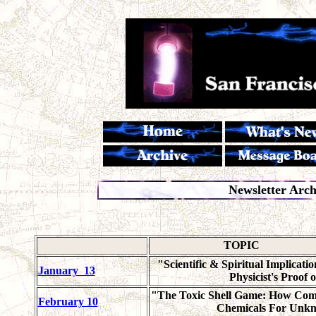
Newsletter Arc
TOPIC
"Scientific & Spiritual Implicatio
January_13
Physicist's Proof 
"The Toxic Shell Game: How Co
February 10
Chemicals For Unk