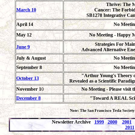
Thrive: The 
March 10
Cancer: The Forbi
SB1278 Integrative Ca
April 14
No Meetin
May 12
No Meeting - Happy M
Strategies For Mai
June 9
Advanced Alternative Ene
July & August
No Meetin
September 8
No Meetin
"Arthur Young's Theory o
October 13
Revealed as a Scientific Paradig
November 1
0
No Meeting - Please visit 
December 8
"Toward A REAL Scie
Note: The San Francisco Tesla Society
Newsletter Archive
1999
2000
2001
2011