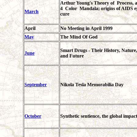
Arthur Young's Theory of Process, a
4 Color Mandala; origins of AIDS epi
March
cure
April
No Meeting in April 1999
May
The Mind Of God
Smart Drugs - Their History, Nature,
June
and Future
September
Nikola Tesla Memorabilia Day
October
Synthetic sentience, the global impac