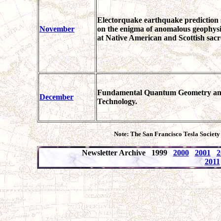
Electorquake earthquake prediction 
November
on the enigma of anomalous geophys
at Native American and Scottish sacre
Fundamental Quantum Geometry and P
December
Technology.
Note: The San Francisco Tesla Society
Newsletter Archive 1999
2000
2001
2
2011