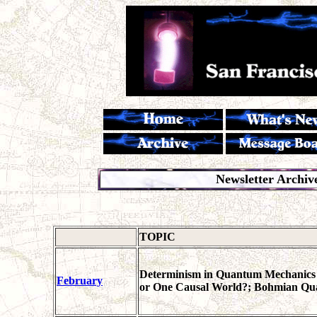
Newsletter Archiv
TOPIC
Determinism in Quantum Mechanics D
February
or One Causal World?; Bohmian Q